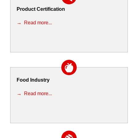
Product Certification
Read more...
Food Industry
Read more...