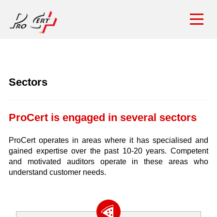
Sectors
ProCert is engaged in several sectors
ProCert operates in areas where it has specialised and
gained expertise over the past 10-20 years. Competent
and motivated auditors operate in these areas who
understand customer needs.