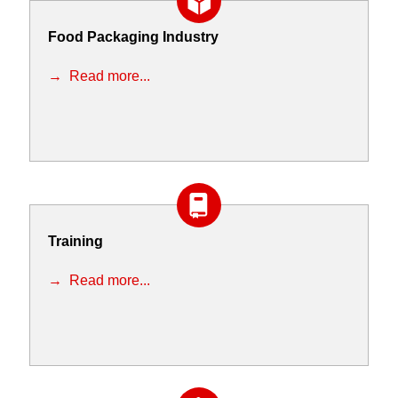
Food Packaging Industry
Read more...
Training
Read more...