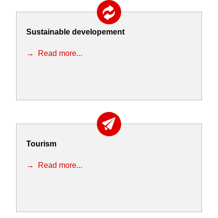
Sustainable developement
Read more...
Tourism
Read more...