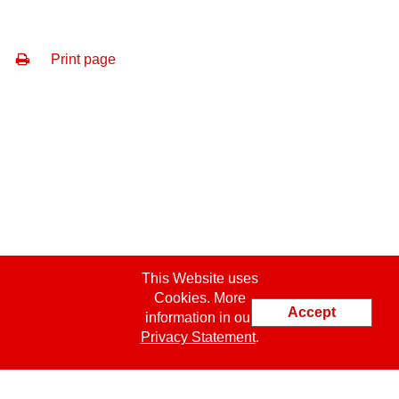
Print page
This Website uses
Cookies. More
Accept
information in our
Privacy Statement
.