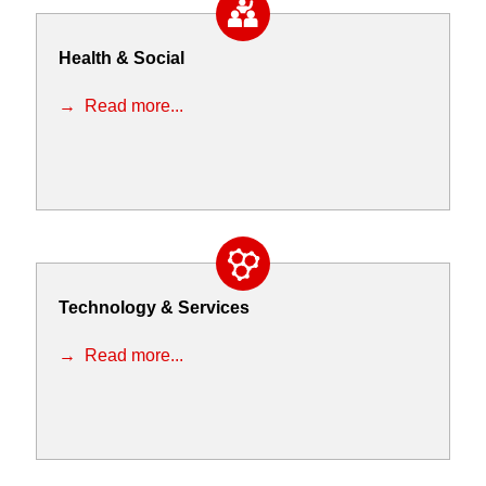
Health & Social
Read more...
Technology & Services
Read more...